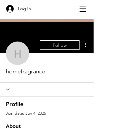
Log In
More actions
Follow
homefragrance
homefragrance
Profile
Join date: Jun 4, 2026
About