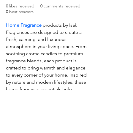
0
likes received
0
comments received
0
best answers
Home Fragrance
 products by Isak 
Fragrances are designed to create a 
fresh, calming, and luxurious 
atmosphere in your living space. From 
soothing aroma candles to premium 
fragrance blends, each product is 
crafted to bring warmth and elegance 
to every corner of your home. Inspired 
by nature and modern lifestyles, these 
home fragrance essentials help 
remove unwanted odors while adding 
a long-lasting and refreshing scent 
experience. Perfect for bedrooms, 
living rooms, offices, and gifting, Isak 
Fragrances offers high-quality 
aromatic solutions that make your 